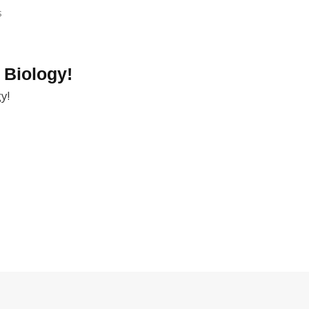
s
 Biology!
y!