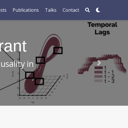
sts
Publications
Talks
Contact
r in Science
isms in plants!
Next
ere