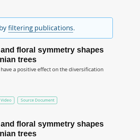
 by
filtering publications
.
s and floral symmetry shapes
nian trees
ve a positive effect on the diversification
Video
Source Document
s and floral symmetry shapes
nian trees