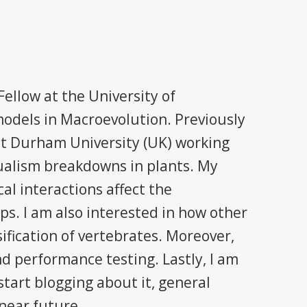
ellow at the University of
odels in Macroevolution. Previously
at Durham University (UK) working
ualism breakdowns in plants. My
al interactions affect the
ups. I am also interested in how other
sification of vertebrates. Moreover,
d performance testing. Lastly, I am
tart blogging about it, general
 near future.