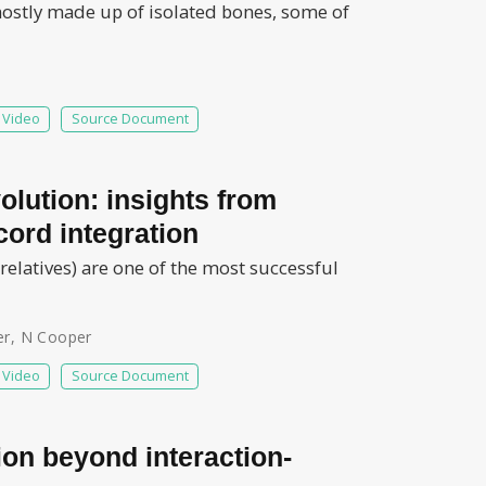
 mostly made up of isolated bones, some of
Video
Source Document
olution: insights from
cord integration
 relatives) are one of the most successful
er
,
N Cooper
Video
Source Document
tion beyond interaction-