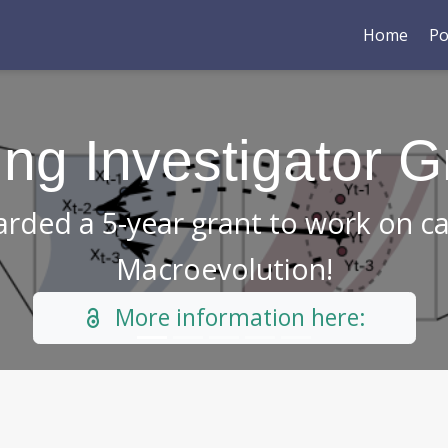
Home
Po
 out our new pape
ut an interesting trapping mechan
You can access the paper h