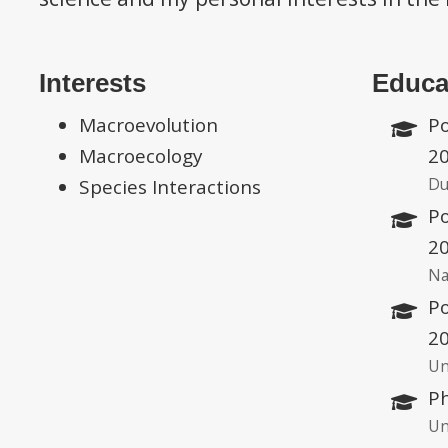
Interests
Educa
Macroevolution
Po
Macroecology
2
Du
Species Interactions
Po
2
Na
Po
2
Un
Ph
Un