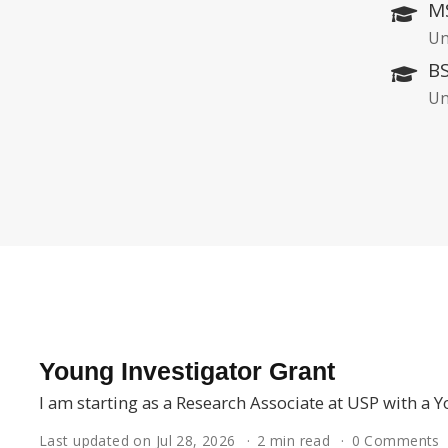
MS
Un
BS
Un
Young Investigator Grant
I am starting as a Research Associate at USP with a
Last updated on Jul 28, 2026
2 min read
0 Comments