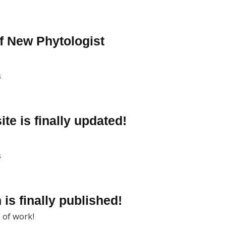
f New Phytologist
s
ite is finally updated!
s
 is finally published!
 of work!