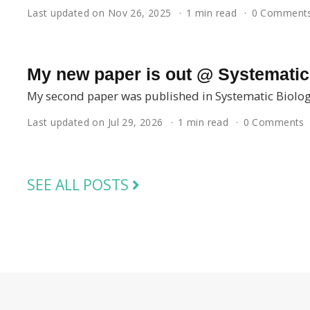
Last updated on Nov 26, 2025
1 min read
0 Comment
My new paper is out @ Systematic
My second paper was published in Systematic Biolog
Last updated on Jul 29, 2026
1 min read
0 Comments
SEE ALL POSTS