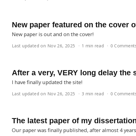
New paper featured on the cover o
New paper is out and on the cover!
Last updated on Nov 26, 2025
1 min read
0 Comment
After a very, VERY long delay the s
I have finally updated the site!
Last updated on Nov 26, 2025
3 min read
0 Comment
The latest paper of my dissertation
Our paper was finally published, after almost 4 years