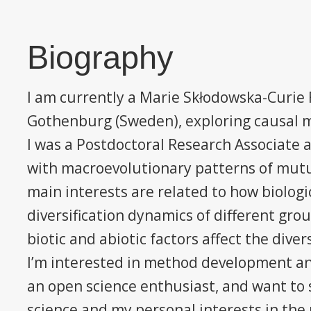
Biography
I am currently a Marie Skłodowska-Curie F
Gothenburg (Sweden), exploring causal m
I was a Postdoctoral Research Associate 
with macroevolutionary patterns of mut
main interests are related to how biologic
diversification dynamics of different gro
biotic and abiotic factors affect the diver
I’m interested in method development an
an open science enthusiast, and want to s
science and my personal interests in the