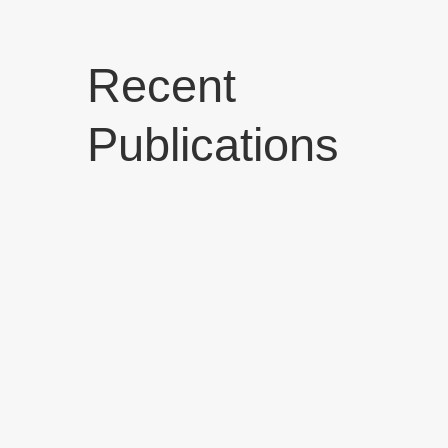
Recent
Publications