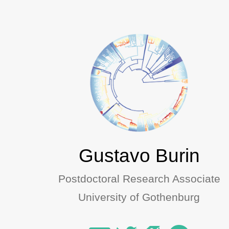
Gustavo Burin
Postdoctoral Research Associate
University of Gothenburg