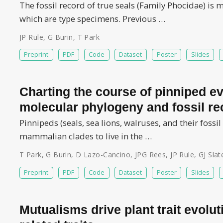
The fossil record of true seals (Family Phocidae) is
which are type specimens. Previous …
JP Rule
,
G Burin
,
T Park
Preprint
PDF
Code
Dataset
Poster
Slides
Charting the course of pinniped ev
molecular phylogeny and fossil re
Pinnipeds (seals, sea lions, walruses, and their fossil
mammalian clades to live in the …
T Park
,
G Burin
,
D Lazo-Cancino
,
JPG Rees
,
JP Rule
,
GJ Slat
Preprint
PDF
Code
Dataset
Poster
Slides
Mutualisms drive plant trait evolu