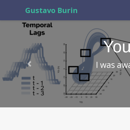
Gustavo Burin
Check
abo
Previous