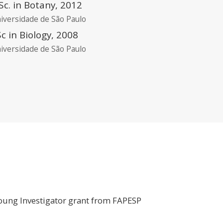
c. in Botany, 2012
iversidade de São Paulo
c in Biology, 2008
iversidade de São Paulo
 Young Investigator grant from FAPESP