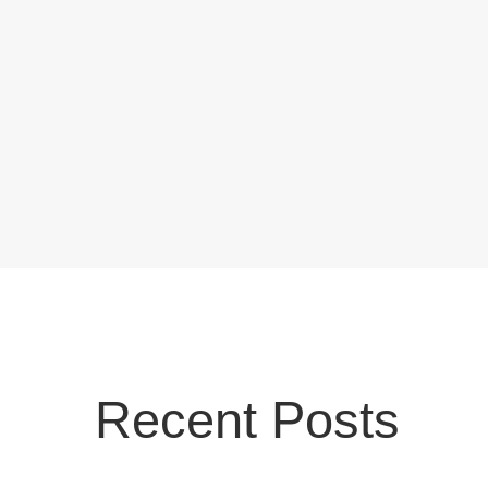
Recent Posts