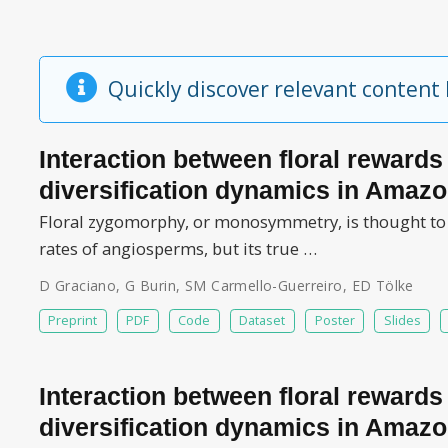
Quickly discover relevant content
Interaction between floral reward
diversification dynamics in Amazo
Floral zygomorphy, or monosymmetry, is thought to ha
rates of angiosperms, but its true …
D Graciano
,
G Burin
,
SM Carmello-Guerreiro
,
ED Tölke
Preprint
PDF
Code
Dataset
Poster
Slides
Interaction between floral reward
diversification dynamics in Amazo