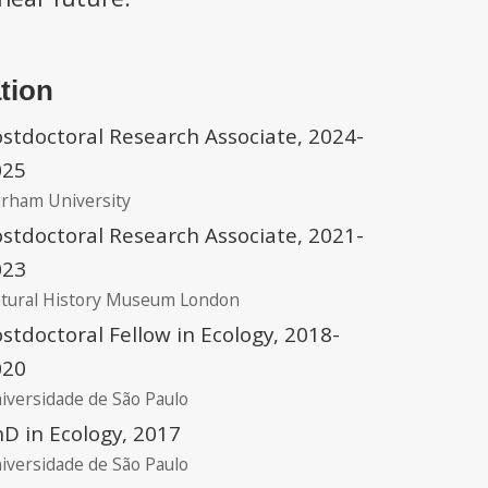
tion
stdoctoral Research Associate, 2024-
025
rham University
stdoctoral Research Associate, 2021-
023
tural History Museum London
stdoctoral Fellow in Ecology, 2018-
020
iversidade de São Paulo
D in Ecology, 2017
iversidade de São Paulo