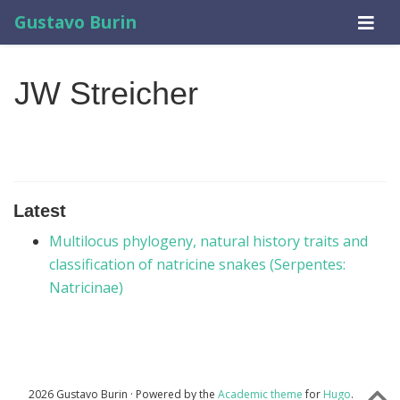
Gustavo Burin
JW Streicher
Latest
Multilocus phylogeny, natural history traits and
classification of natricine snakes (Serpentes:
Natricinae)
2026 Gustavo Burin · Powered by the
Academic theme
for
Hugo
.