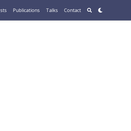
sts
Publications
Talks
Contact