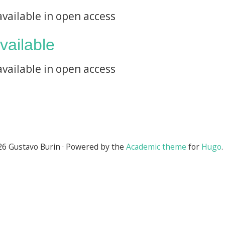
available in open access
available
available in open access
6 Gustavo Burin · Powered by the
Academic theme
for
Hugo
.