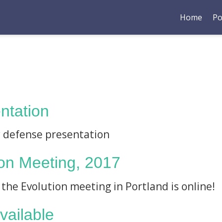
Home
Po
ntation
y defense presentation
ion Meeting, 2017
 the Evolution meeting in Portland is online!
available