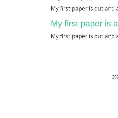
My first paper is out and 
My first paper is 
My first paper is out and 
202