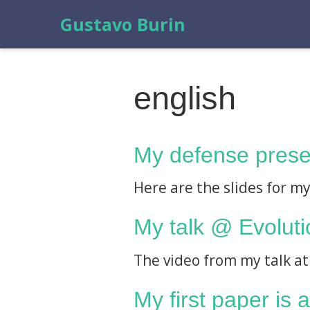
Gustavo Burin
english
My defense prese
Here are the slides for m
My talk @ Evolut
The video from my talk at
My first paper is 