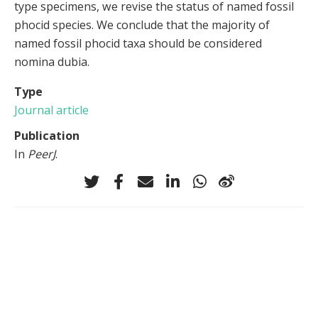
type specimens, we revise the status of named fossil
phocid species. We conclude that the majority of
named fossil phocid taxa should be considered
nomina dubia.
Type
Journal article
Publication
In
PeerJ
.