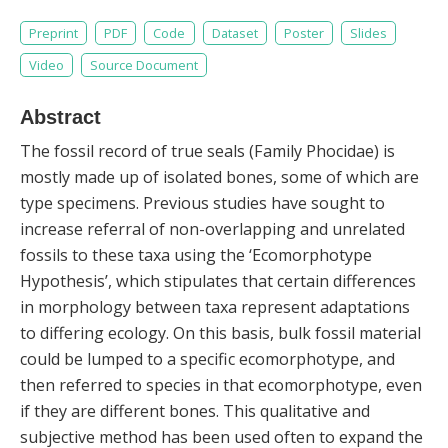
Preprint
PDF
Code
Dataset
Poster
Slides
Video
Source Document
Abstract
The fossil record of true seals (Family Phocidae) is
mostly made up of isolated bones, some of which are
type specimens. Previous studies have sought to
increase referral of non-overlapping and unrelated
fossils to these taxa using the ‘Ecomorphotype
Hypothesis’, which stipulates that certain differences
in morphology between taxa represent adaptations
to differing ecology. On this basis, bulk fossil material
could be lumped to a specific ecomorphotype, and
then referred to species in that ecomorphotype, even
if they are different bones. This qualitative and
subjective method has been used often to expand the