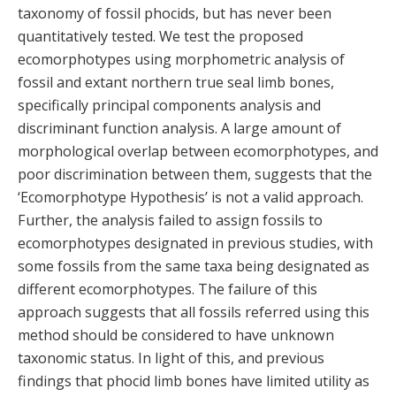
taxonomy of fossil phocids, but has never been
quantitatively tested. We test the proposed
ecomorphotypes using morphometric analysis of
fossil and extant northern true seal limb bones,
specifically principal components analysis and
discriminant function analysis. A large amount of
morphological overlap between ecomorphotypes, and
poor discrimination between them, suggests that the
‘Ecomorphotype Hypothesis’ is not a valid approach.
Further, the analysis failed to assign fossils to
ecomorphotypes designated in previous studies, with
some fossils from the same taxa being designated as
different ecomorphotypes. The failure of this
approach suggests that all fossils referred using this
method should be considered to have unknown
taxonomic status. In light of this, and previous
findings that phocid limb bones have limited utility as