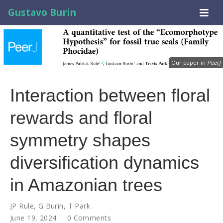
Gustavo Burin
Our paper in
PeerJ
Interaction between floral
rewards and floral
symmetry shapes
diversification dynamics
in Amazonian trees
JP Rule
,
G Burin
,
T Park
June 19, 2024
0 Comments