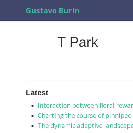
Gustavo Burin
T Park
Latest
Interaction between floral rewa
Charting the course of pinniped 
The dynamic adaptive landscape