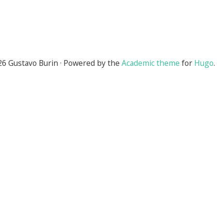
6 Gustavo Burin · Powered by the
Academic theme
for
Hugo
.