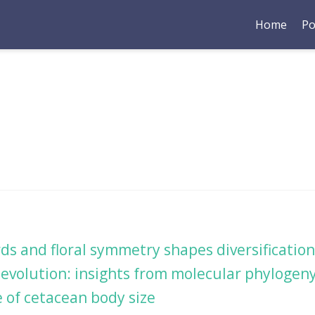
Home
Po
rds and floral symmetry shapes diversificati
evolution: insights from molecular phylogeny
 of cetacean body size