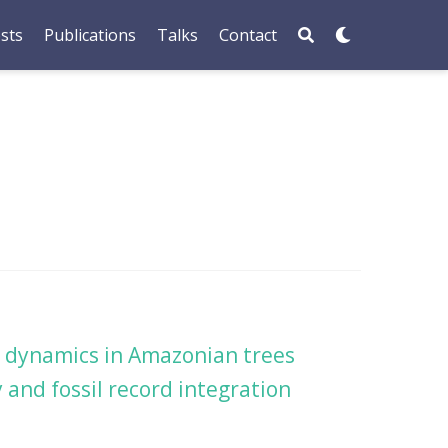
sts
Publications
Talks
Contact
on dynamics in Amazonian trees
 and fossil record integration